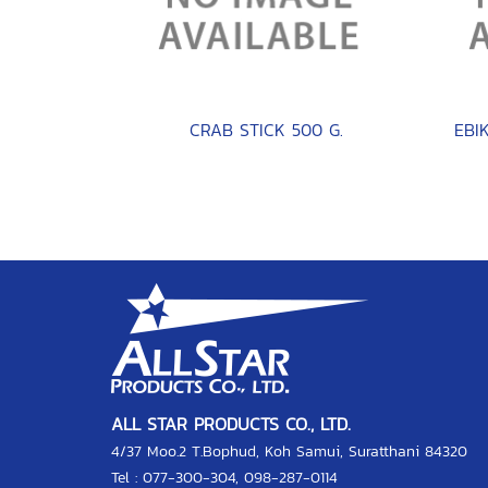
CRAB STICK 500 G.
ALL STAR PRODUCTS CO., LTD.
4/37 Moo.2 T.Bophud, Koh Samui, Suratthani 84320
Tel :
077-300-304
,
098-287-0114