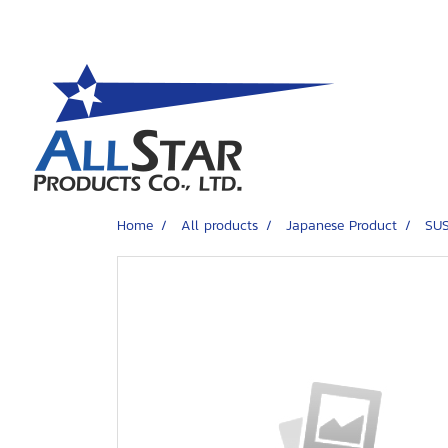
Home
All products
Japanese Product
SUS