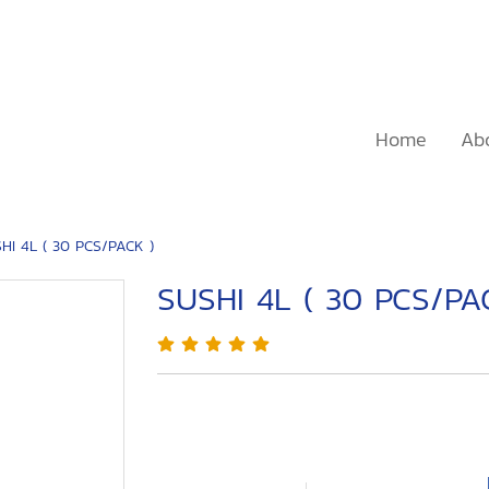
Home
Ab
HI 4L ( 30 PCS/PACK )
SUSHI 4L ( 30 PCS/PA