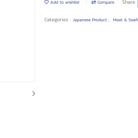
Share
Add to wishlist
Compare
Categories :
,
Japanese Product
Meat & Sea