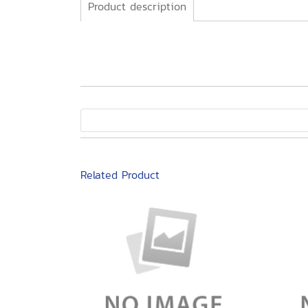
Product description
Related Product