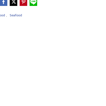
,
food
Seafood