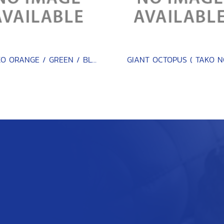
EBIKO ORANGE / GREEN / BLACK / RED 500 G.