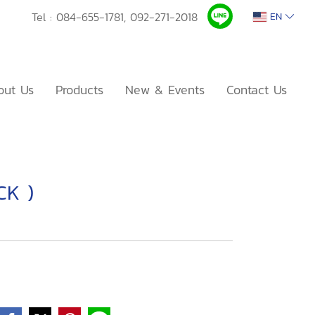
Tel :
084-655-1781,
092-271-2018
EN
out Us
Products
New & Events
Contact Us
CK )