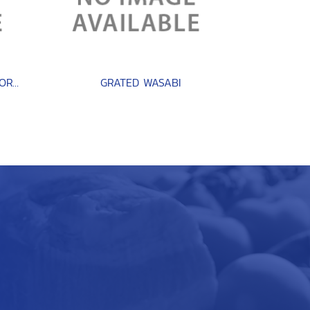
GIANT OCTOPUS ( TAKO NORTH PACIFIC )
GRATED WASABI