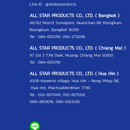
Line ID :
@allstarproducts
ALL STAR PRODUCTS CO., LTD. ( Bangkok )
46/152 Moo.12 Sureeporn, Nuanchan Rd. Klongkum,
Beungkum, Bangkok 10230
Tel : 084-6551781, 092-2712018
ALL STAR PRODUCTS CO., LTD. ( Chiang Mai )
97 Soi 3 T.Pa Daet, Muang, Chiang Mai 50100
Tel : 084-6551781
ALL STAR PRODUCTS CO., LTD. ( Hua Hin )
43/81 Kaownoi village, Hua Hin - Nong Phlap Rd.,
Hua Hin, Prachuabkirikhan 77110
Tel :
032-827049
,
032-827050
,
089-4801016
,
089-9254335