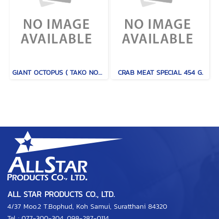
GIANT OCTOPUS ( TAKO NORTH PACIFIC )
CRAB MEAT SPECIAL 454 G.
ALL STAR PRODUCTS CO., LTD.
4/37 Moo.2 T.Bophud, Koh Samui, Suratthani 84320
Tel :
077-300-304
,
098-287-0114