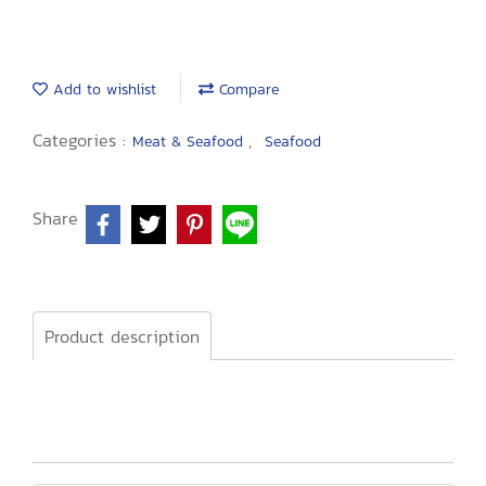
Add to wishlist
Compare
Categories :
,
Meat & Seafood
Seafood
Share
Product description