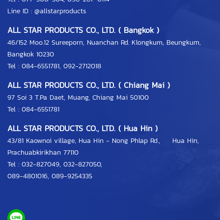
Line ID :
@allstarproducts
ALL STAR PRODUCTS CO., LTD. ( Bangkok )
46/152 Moo.12 Sureeporn, Nuanchan Rd. Klongkum, Beungkum,
Bangkok 10230
Tel : 084-6551781, 092-2712018
ALL STAR PRODUCTS CO., LTD. ( Chiang Mai )
97 Soi 3 T.Pa Daet, Muang, Chiang Mai 50100
Tel : 084-6551781
ALL STAR PRODUCTS CO., LTD. ( Hua Hin )
43/81 Kaownoi village, Hua Hin - Nong Phlap Rd., Hua Hin,
Prachuabkirikhan 77110
Tel :
032-827049
,
032-827050
,
089-4801016
,
089-9254335