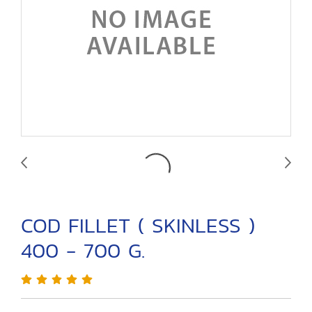
COD FILLET ( SKINLESS )
400 - 700 G.