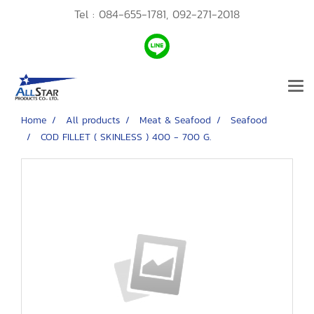
Tel :
084-655-1781,
092-271-2018
Home
All products
Meat & Seafood
Seafood
COD FILLET ( SKINLESS ) 400 - 700 G.