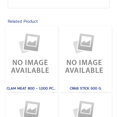
Related Product
CLAM MEAT 800 - 1,000 PCS / KG.
CRAB STICK 500 G.