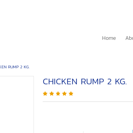
Home
Ab
KEN RUMP 2 KG.
CHICKEN RUMP 2 KG.