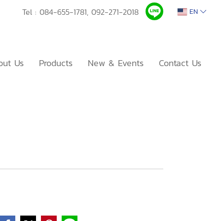
Tel :
084-655-1781,
092-271-2018
EN
out Us
Products
New & Events
Contact Us