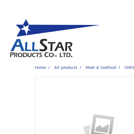
Home
All products
Meat & Seafood
CHIC