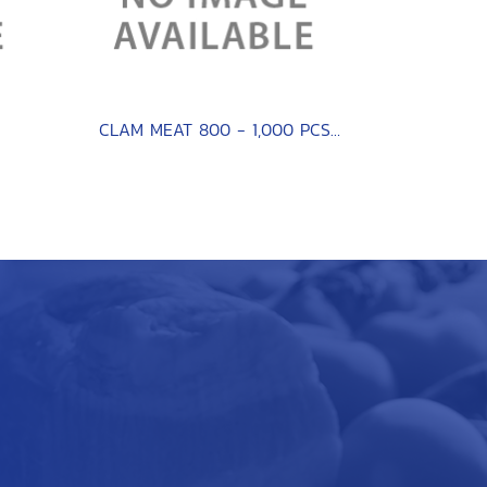
CLAM MEAT 800 - 1,000 PCS / KG.