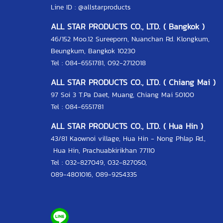
Line ID :
@allstarproducts
ALL STAR PRODUCTS CO., LTD. ( Bangkok )
46/152 Moo.12 Sureeporn, Nuanchan Rd. Klongkum,
Beungkum, Bangkok 10230
Tel : 084-6551781, 092-2712018
ALL STAR PRODUCTS CO., LTD. ( Chiang Mai )
97 Soi 3 T.Pa Daet, Muang, Chiang Mai 50100
Tel : 084-6551781
ALL STAR PRODUCTS CO., LTD. ( Hua Hin )
43/81 Kaownoi village, Hua Hin - Nong Phlap Rd.,
Hua Hin, Prachuabkirikhan 77110
Tel :
032-827049
,
032-827050
,
089-4801016
,
089-9254335