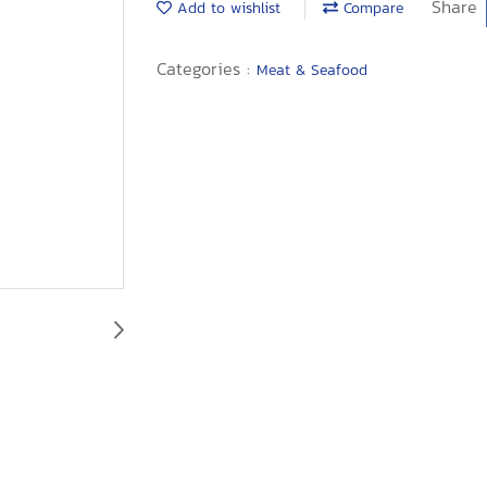
Share
Add to wishlist
Compare
Categories :
Meat & Seafood