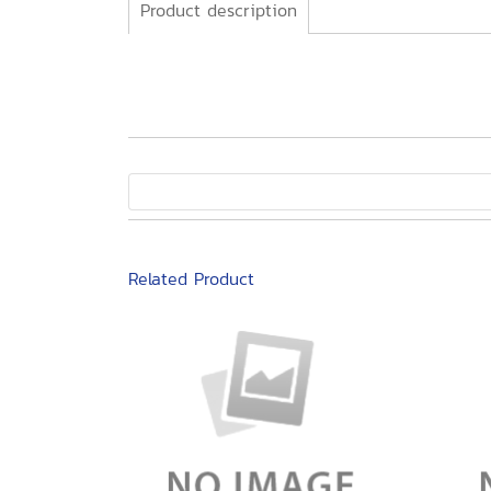
Product description
Related Product