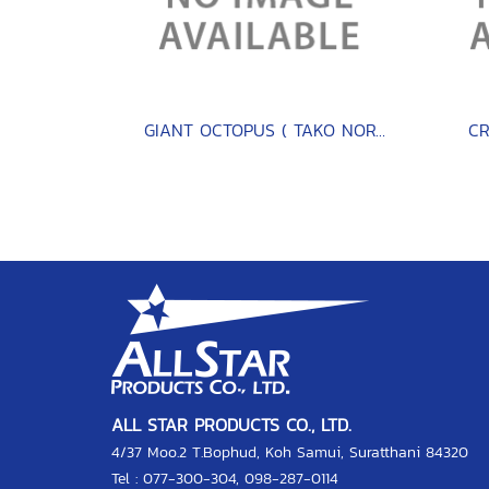
GIANT OCTOPUS ( TAKO NORTH PACIFIC )
CR
ALL STAR PRODUCTS CO., LTD.
4/37 Moo.2 T.Bophud, Koh Samui, Suratthani 84320
Tel :
077-300-304
,
098-287-0114