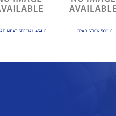
AB MEAT SPECIAL 454 G.
CRAB STICK 500 G.