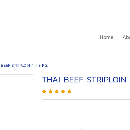
Home
Ab
 BEEF STRIPLOIN 4 - 5 KG.
THAI BEEF STRIPLOIN 