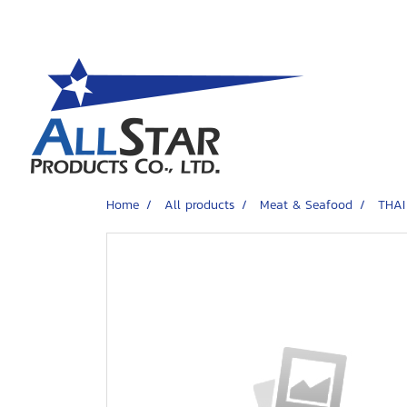
Home
All products
Meat & Seafood
THAI