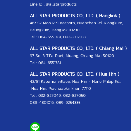
Line ID :
@allstarproducts
ALL STAR PRODUCTS CO., LTD. ( Bangkok )
46/152 Moo.12 Sureeporn, Nuanchan Rd. Klongkum,
Beungkum, Bangkok 10230
Tel : 084-6551781, 092-2712018
ALL STAR PRODUCTS CO., LTD. ( Chiang Mai )
97 Soi 3 T.Pa Daet, Muang, Chiang Mai 50100
Tel : 084-6551781
ALL STAR PRODUCTS CO., LTD. ( Hua Hin )
43/81 Kaownoi village, Hua Hin - Nong Phlap Rd.,
Hua Hin, Prachuabkirikhan 77110
Tel :
032-827049
,
032-827050
,
089-4801016
,
089-9254335