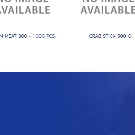
CLAM MEAT 800 - 1,000 PCS / KG.
CRAB STICK 500 G.