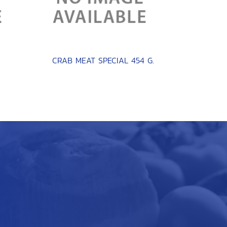
CRAB MEAT SPECIAL 454 G.