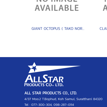
GIANT OCTOPUS ( TAKO NORTH PACIFIC )
ALL STAR PRODUCTS CO., LTD.
4/37 Moo.2 T.Bophud, Koh Samui, Suratthani 84320
Tel :
077-300-304
,
098-287-0114