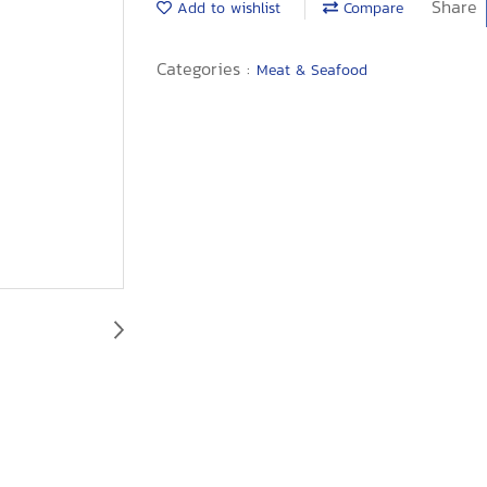
Share
Add to wishlist
Compare
Categories :
Meat & Seafood