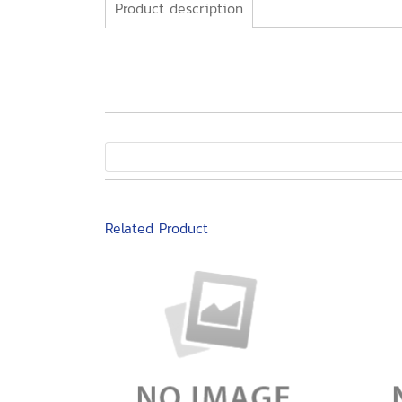
Product description
Related Product