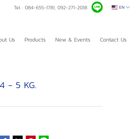
Tel :
084-655-1781,
092-271-2018
EN
out Us
Products
New & Events
Contact Us
4 - 5 KG.