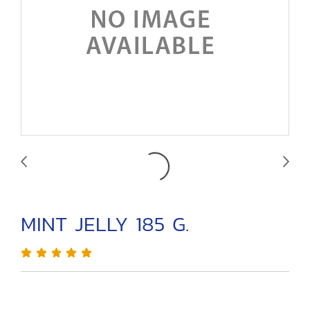
MINT JELLY 185 G.