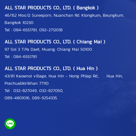
ALL STAR PRODUCTS CO., LTD. ( Bangkok )
46/152 Moo.12 Sureeporn, Nuanchan Rd. Klongkum, Beungkum,
Bangkok 10230
Tel : 084-6551781, 092-2712018
ALL STAR PRODUCTS CO., LTD. ( Chiang Mai )
97 Soi 3 T.Pa Daet, Muang, Chiang Mai 50100
Tel : 084-6551781
ALL STAR PRODUCTS CO., LTD. ( Hua Hin )
43/81 Kaownoi village, Hua Hin - Nong Phlap Rd., Hua Hin,
Prachuabkirikhan 77110
Tel :
032-827049
,
032-827050
,
089-4801016
,
089-9254335