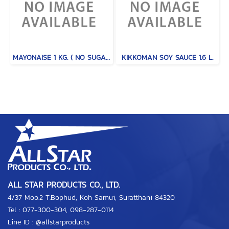
MAYONAISE 1 KG. ( NO SUGAR / MILD TYPE )
KIKKOMAN SOY SAUCE 1.6 L.
ALL STAR PRODUCTS CO., LTD.
4/37 Moo.2 T.Bophud, Koh Samui, Suratthani 84320
Tel :
077-300-304
,
098-287-0114
Line ID :
@allstarproducts