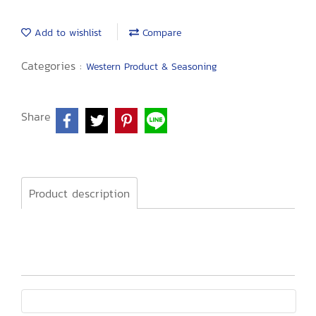
Add to wishlist
Compare
Categories :
Western Product & Seasoning
Share
Product description