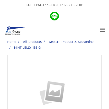
Tel :
084-655-1781,
092-271-2018
Home
All products
Western Product & Seasoning
MINT JELLY 185 G.