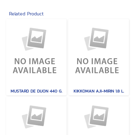
Related Product
MUSTARD DE DIJON 440 G.
KIKKOMAN AJI-MIRIN 1.8 L.